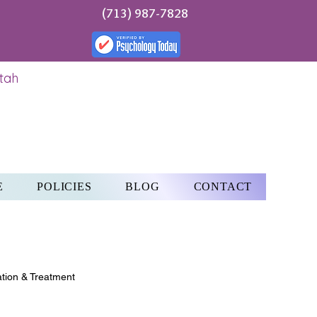
(713) 987-7828
Utah
E
POLICIES
BLOG
CONTACT
tion & Treatment