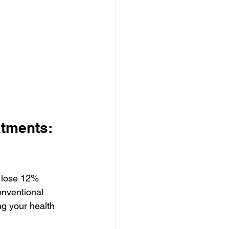
tments: 
 lose 12% 
nventional 
ng your health 