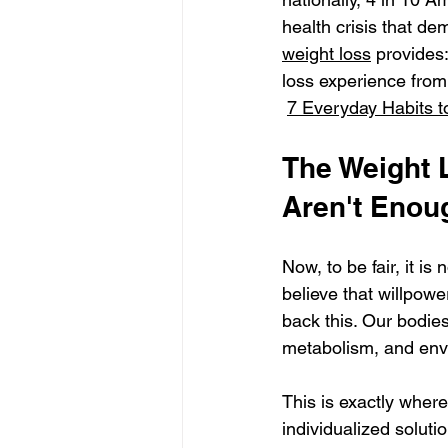
health crisis that de
weight loss
 provides
loss experience from 
7 Everyday Habits t
The Weight 
Aren't Enou
Now, to be fair, it i
believe that willpowe
back this. Our bodie
metabolism, and envi
This is exactly where
individualized soluti