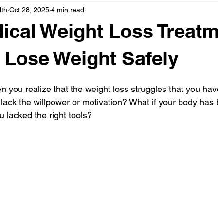
lth
Oct 28, 2025
4 min read
e
Support, Family & Holistic Health
cal Weight Loss Treat
 Lose Weight Safely
n you realize that the weight loss struggles that you hav
lack the willpower or motivation? What if your body has 
u lacked the right tools?