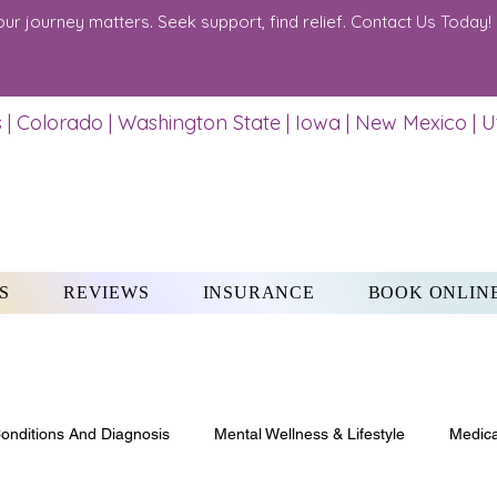
our journey matters. Seek support, find relief. Contact Us Today!
 | Colorado | Washington State | Iowa | New Mexico | 
S
REVIEWS
INSURANCE
BOOK ONLIN
onditions And Diagnosis
Mental Wellness & Lifestyle
Medica