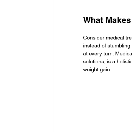
What Makes 
Consider medical tre
instead of stumbling 
at every turn. Medica
solutions, is a holis
weight gain.