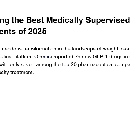
ng the Best Medically Supervised
ents of 2025
mendous transformation in the landscape of weight loss 
tical platform 
Ozmosi 
reported 39 new GLP-1 drugs in
with only seven among the top 20 pharmaceutical compa
esity treatment.