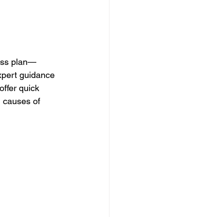
loss plan—
expert guidance 
offer quick 
g causes of 