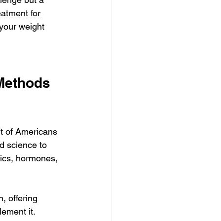
eatment for 
your weight 
Methods 
nt of Americans 
od science to 
ics, hormones, 
, offering 
lement it.