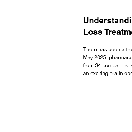
Understandi
Loss Treatm
There has been a tre
May 2025, pharmaceu
from 34 companies, 
an exciting era in ob