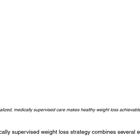
lized, medically supervised care makes healthy weight loss achievable
ically supervised weight loss strategy combines several 