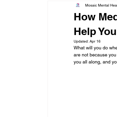
Mosaic Mental Hea
Finding & Using Mental Health Car
How Medi
Help You
Updated:
Apr 16
What will you do whe
are not because you 
you all along, and yo