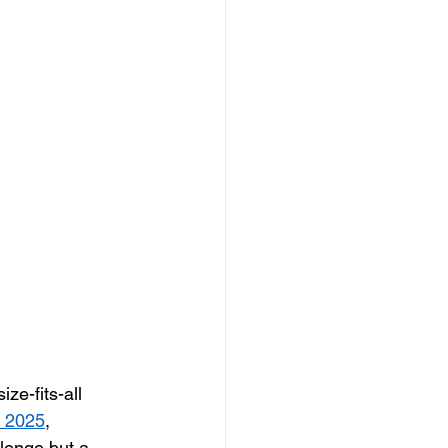
ze-fits-all 
t 2025
, 
llenge but a 