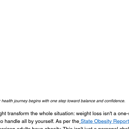
 health journey begins with one step toward balance and confidence.
ht transform the whole situation: weight loss isn't a one-si
to handle all by yourself. As per the
State Obesity Repor
merican adults have obesity. This isn't just a personal cha