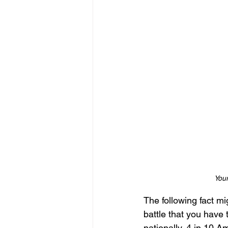
Your
The following fact mig
battle that you have 
nationally, 4 in 10 A