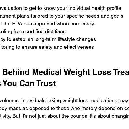
valuation to get to know your individual health profile
atment plans tailored to your specific needs and goals
at the FDA has approved when necessary.
eling from certified dietitians
py to establish long-term lifestyle changes
toring to ensure safety and effectiveness
 Behind Medical Weight Loss Trea
 You Can Trust
olumes. Individuals taking weight loss medications may
l body mass as opposed to those who merely depend on co
ivity. But it’s not just about the pounds; it's about changi