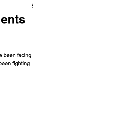
ments
e been facing 
been fighting 