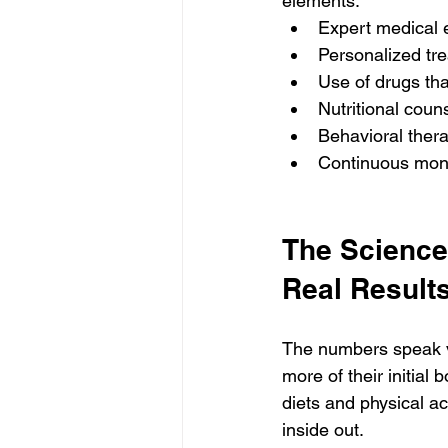
elements:
Expert medical e
Personalized tre
Use of drugs th
Nutritional couns
Behavioral thera
Continuous moni
The Science
Real Results
The numbers speak v
more of their initia
diets and physical act
inside out.