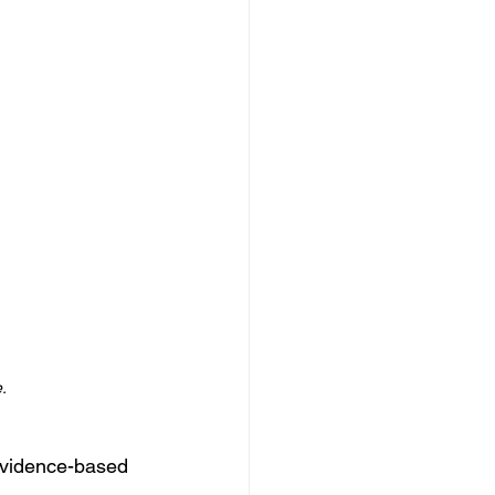
.
evidence-based 