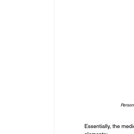
Persona
Essentially, the med