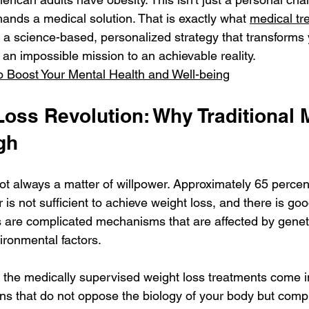
mands a medical solution. That is exactly what 
medical tr
: a science-based, personalized strategy that transforms 
an impossible mission to an achievable reality.
o Boost Your Mental Health and Well-being
Loss Revolution: Why Traditional 
gh
s not always a matter of willpower. Approximately 65 perce
r is not sufficient to achieve weight loss, and there is go
s are complicated mechanisms that are affected by genet
ronmental factors.
 the medically supervised weight loss treatments come in
ons that do not oppose the biology of your body but comp