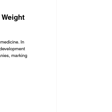
 Weight 
medicine. In 
 development 
nies, marking 