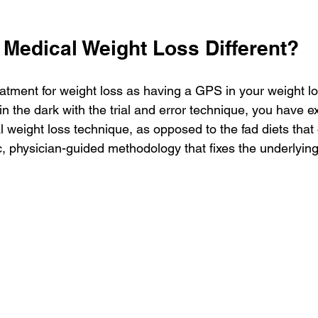
Medical Weight Loss Different?
atment for weight loss as having a GPS in your weight 
in the dark with the trial and error technique, you have 
l weight loss technique, as opposed to the fad diets that 
tic, physician-guided methodology that fixes the underlyin