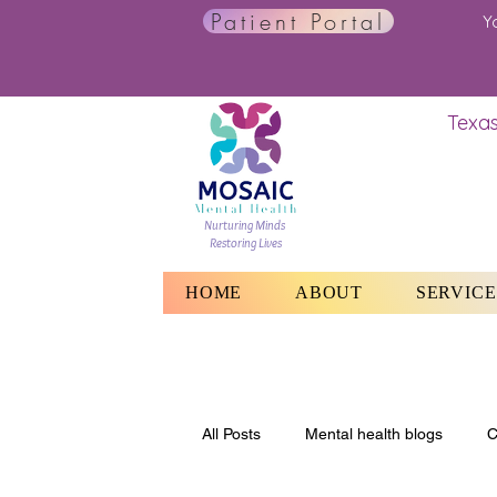
Patient Portal
Y
Texas
Nurturing Minds
Restoring Lives
HOME
ABOUT
SERVICE
All Posts
Mental health blogs
C